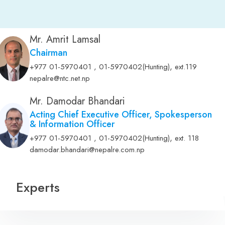
Mr. Amrit Lamsal
Chairman
,
+977 01-5970401 , 01-5970402(Hunting)
ext.119
nepalre@ntc.net.np
Mr. Damodar Bhandari
Acting Chief Executive Officer, Spokesperson
& Information Officer
,
+977 01-5970401 , 01-5970402(Hunting)
ext. 118
damodar.bhandari@nepalre.com.np
Experts