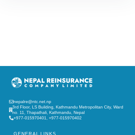
nepalre@ntc.net.np
3rd Floor, LS Building, Kathmandu Metropolitan City, Ward
no. 11, Thapathali, Kathmandu, Nepal
‎+977-015970401, +977-015970402
GENERAL LINKS