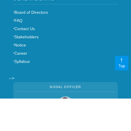
Board of Directors
FAQ
Contact Us
Stakeholders
Notice
Career
Syllabus
Top
-->
NODAL OFFICER
Mrs. Manju Thapa
CHIEF MANAGER
,
+977 01-5970401
ext. 140