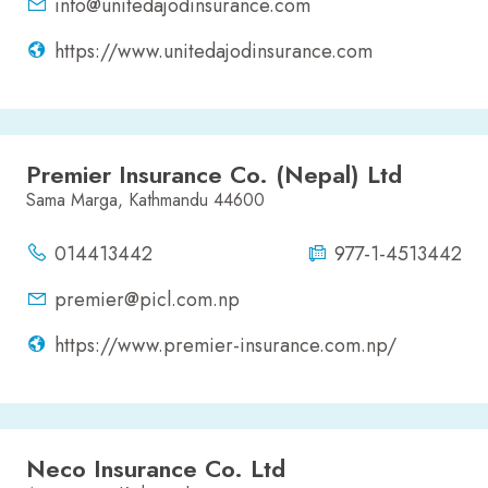
info@unitedajodinsurance.com
https://www.unitedajodinsurance.com
Premier Insurance Co. (Nepal) Ltd
Sama Marga, Kathmandu 44600
014413442
977-1-4513442
premier@picl.com.np
https://www.premier-insurance.com.np/
Neco Insurance Co. Ltd