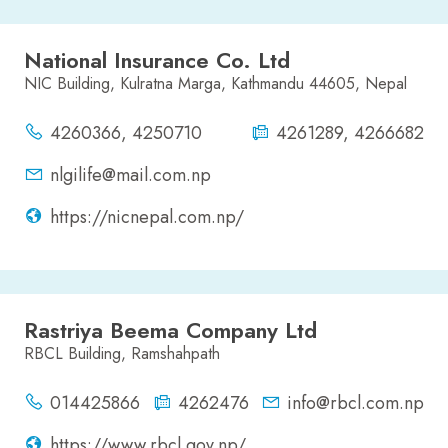
National Insurance Co. Ltd
NIC Building, Kulratna Marga, Kathmandu 44605, Nepal
4260366, 4250710
4261289, 4266682
nlgilife@mail.com.np
https://nicnepal.com.np/
Rastriya Beema Company Ltd
RBCL Building, Ramshahpath
014425866
4262476
info@rbcl.com.np
https://www.rbcl.gov.np/