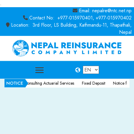
.
Email: nepalre@ntc.net.np
Contact No: +977-015970401, +977-015970402
Location: 3rd Floor, LS Building, Kathmandu-11, Thapathali,
Nepal
NOTICE
ice for Consulting Actuarial Services
Fixed Deposit
Notice for Consul