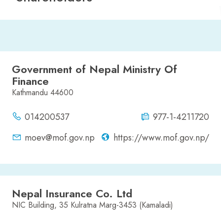
Government of Nepal Ministry Of
Finance
Kathmandu 44600
014200537
977-1-4211720
moev@mof.gov.np
https://www.mof.gov.np/
Nepal Insurance Co. Ltd
NIC Building, 35 Kulratna Marg-3453 (Kamaladi)