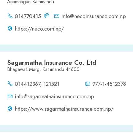
Anamnagar, Kathmandu
014770415
info@necoinsurance.com.np
https://neco.com.np/
Sagarmatha Insurance Co. Ltd
Bhagawati Marg, Kathmandu 44600
014412367, 121521
977-1-4512378
info@sagarmathainsurance.com.np
https://www.sagarmathainsurance.com.np/