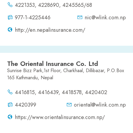
4221353, 4228690, 4245565/68
977-1-4225446
nic@wlink.com.np
http://en.nepalinsurance.com/
The Oriental Insurance Co. Ltd
Sunrise Bizz Park,1st Floor, Charkhaal, Dillibazar, P.O.Box
165 Kathmandu, Nepal
4416815, 4416439, 4418578, 4420402
4420399
oriental@wlink.com.np
https://www.orientalinsurance.com.np/