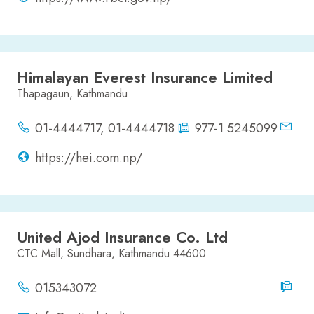
Himalayan Everest Insurance Limited
Thapagaun, Kathmandu
01-4444717, 01-4444718
977-1 5245099
https://hei.com.np/
United Ajod Insurance Co. Ltd
CTC Mall, Sundhara, Kathmandu 44600
015343072