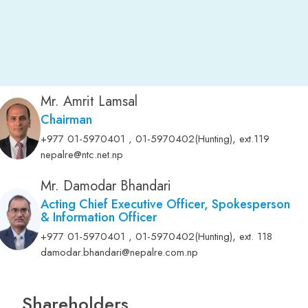
Mr. Amrit Lamsal
Chairman
,
+977 01-5970401 , 01-5970402(Hunting)
ext.119
nepalre@ntc.net.np
Mr. Damodar Bhandari
Acting Chief Executive Officer, Spokesperson
& Information Officer
,
+977 01-5970401 , 01-5970402(Hunting)
ext. 118
damodar.bhandari@nepalre.com.np
Shareholders