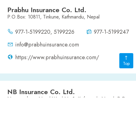
Prabhu Insurance Co. Ltd.
P.O.Box: 10811, Tinkune, Kathmandu, Nepal
977-1-5199220, 5199226
977-1-5199247
info@prabhuinsurance.com
https://www.prabhuinsurance.com/
Top
NB Insurance Co. Ltd.
Narayanchaur, Naxal Ward No 1, Kathmandu Nepal, P.O.
Box:21746
4411510, 4411520, 4411735
977-1-4411736
nbic@mos.com.np
www.nbinsurance.com.np