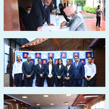
Seventh Annual General
Meeting