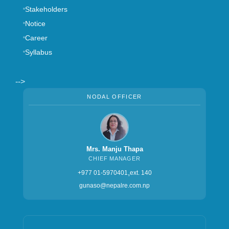
nepalre@ntc.net.np
3rd Floor, LS Building, Kathmandu Metropolitan City, Ward
no. 11, Thapathali, Kathmandu, Nepal
‎+977-015970401, +977-015970402
GENERAL LINKS
Board of Directors
FAQ
Contact Us
Stakeholders
Notice
Career
Syllabus
-->
NODAL OFFICER