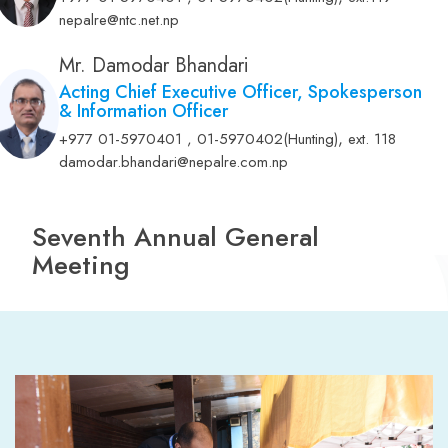
Mr. Amrit Lamsal
Chairman
,
+977 01-5970401 , 01-5970402(Hunting)
ext.119
nepalre@ntc.net.np
Mr. Damodar Bhandari
Acting Chief Executive Officer, Spokesperson
& Information Officer
,
+977 01-5970401 , 01-5970402(Hunting)
ext. 118
damodar.bhandari@nepalre.com.np