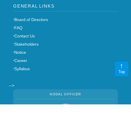
GENERAL LINKS
Board of Directors
FAQ
Contact Us
Stakeholders
Notice
Career
Syllabus
Top
-->
NODAL OFFICER
Mrs. Manju Thapa
CHIEF MANAGER