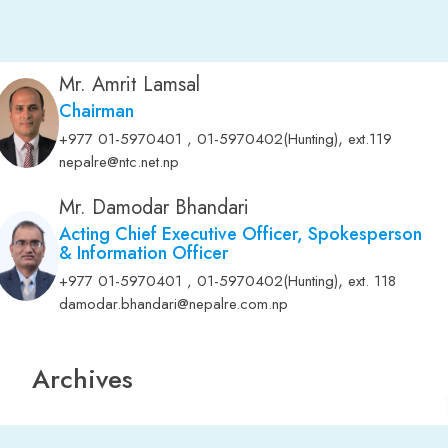
Mr. Amrit Lamsal
Chairman
,
+977 01-5970401 , 01-5970402(Hunting)
ext.119
nepalre@ntc.net.np
Mr. Damodar Bhandari
Acting Chief Executive Officer, Spokesperson
& Information Officer
,
+977 01-5970401 , 01-5970402(Hunting)
ext. 118
damodar.bhandari@nepalre.com.np
Archives