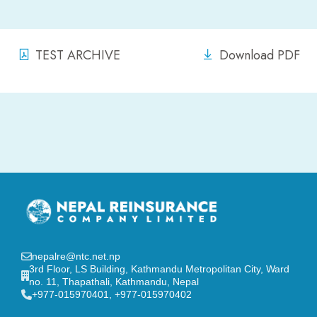
TEST ARCHIVE
Download PDF
nepalre@ntc.net.np
3rd Floor, LS Building, Kathmandu Metropolitan City, Ward
no. 11, Thapathali, Kathmandu, Nepal
‎+977-015970401, +977-015970402