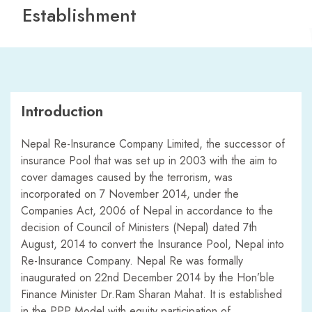
Establishment
Introduction
Nepal Re-Insurance Company Limited, the successor of
insurance Pool that was set up in 2003 with the aim to
cover damages caused by the terrorism, was
incorporated on 7 November 2014, under the
Companies Act, 2006 of Nepal in accordance to the
decision of Council of Ministers (Nepal) dated 7th
August, 2014 to convert the Insurance Pool, Nepal into
Re-Insurance Company. Nepal Re was formally
inaugurated on 22nd December 2014 by the Hon’ble
Finance Minister Dr.Ram Sharan Mahat. It is established
in the PPP Model with equity participation of