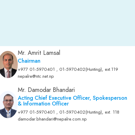
Mr. Amrit Lamsal
Chairman
,
+977 01-5970401 , 01-5970402(Hunting)
ext.119
nepalre@ntc.net.np
Mr. Damodar Bhandari
Acting Chief Executive Officer, Spokesperson
& Information Officer
,
+977 01-5970401 , 01-5970402(Hunting)
ext. 118
damodar.bhandari@nepalre.com.np