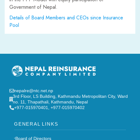
Government of Nepal.
Details of Board Members and CEOs since Insurance
Pool
nepalre@ntc.net.np
3rd Floor, LS Building, Kathmandu Metropolitan City, Ward
no. 11, Thapathali, Kathmandu, Nepal
‎+977-015970401, +977-015970402
GENERAL LINKS
Board of Directors