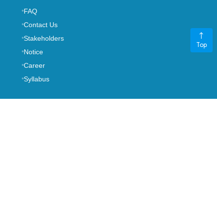
FAQ
Contact Us
Stakeholders
Top
Notice
Career
Syllabus
-->
NODAL OFFICER
Mrs. Manju Thapa
CHIEF MANAGER
,
+977 01-5970401
ext. 140
gunaso@nepalre.com.np