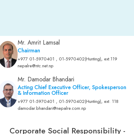
Mr. Amrit Lamsal
Chairman
,
+977 01-5970401 , 01-5970402(Hunting)
ext.119
nepalre@ntc.net.np
Mr. Damodar Bhandari
Acting Chief Executive Officer, Spokesperson
& Information Officer
,
+977 01-5970401 , 01-5970402(Hunting)
ext. 118
damodar.bhandari@nepalre.com.np
Corporate Social Responsibility -