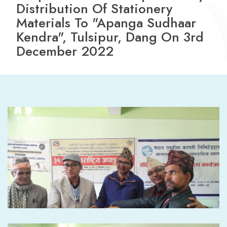
Distribution Of Stationery
Materials To "Apanga Sudhaar
Kendra", Tulsipur, Dang On 3rd
December 2022