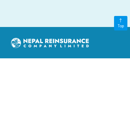
Top
nepalre@ntc.net.np
3rd Floor, LS Building, Kathmandu Metropolitan City, Ward
no. 11, Thapathali, Kathmandu, Nepal
‎+977-015970401, +977-015970402
GENERAL LINKS
Board of Directors
FAQ
Contact Us