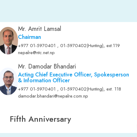
Mr. Amrit Lamsal
Chairman
,
+977 01-5970401 , 01-5970402(Hunting)
ext.119
nepalre@ntc.net.np
Mr. Damodar Bhandari
Acting Chief Executive Officer, Spokesperson
& Information Officer
,
+977 01-5970401 , 01-5970402(Hunting)
ext. 118
damodar.bhandari@nepalre.com.np
Fifth Anniversary