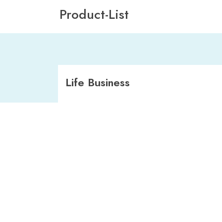
Product-List
Life Business
Direct Cession
Ordinary Life (100% Business)
Foreign Employment POOL
CAT XL (MDP)