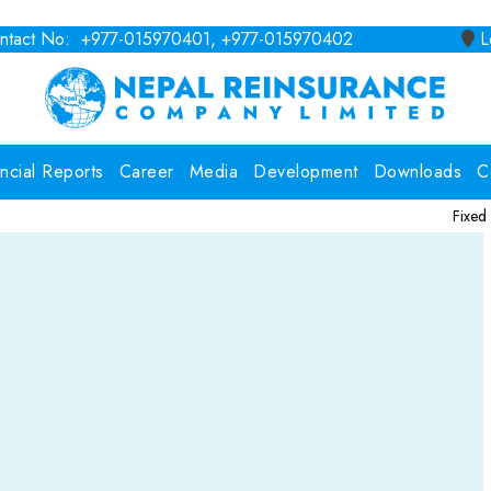
tact No: +977-015970401, +977-015970402
Lo
ancial Reports
Career
Media
Development
Downloads
C
Fixed Deposit