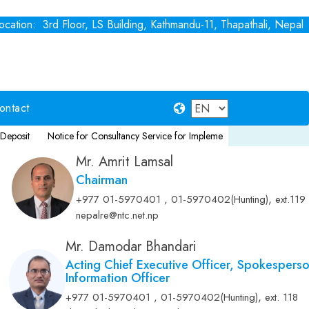
cation: 3rd Floor, LS Building, Kathmandu-11, Thapathali, Nepal
ontact
Notice for Consultancy Service for Implementation of NFRS 17
Fixed 
Mr. Amrit Lamsal
Chairman
,
+977 01-5970401 , 01-5970402(Hunting)
ext.119
nepalre@ntc.net.np
Mr. Damodar Bhandari
Acting Chief Executive Officer, Spokespers
Information Officer
,
+977 01-5970401 , 01-5970402(Hunting)
ext. 118