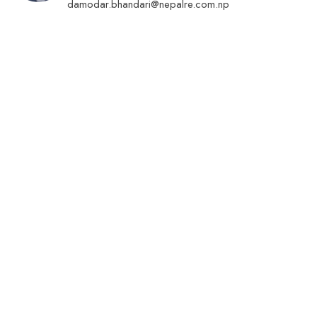
damodar.bhandari@nepalre.com.np