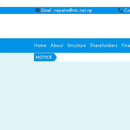
.
Email: nepalre@ntc.net.np
Con
Home
About
Structure
Shareholders
Fin
NOTICE